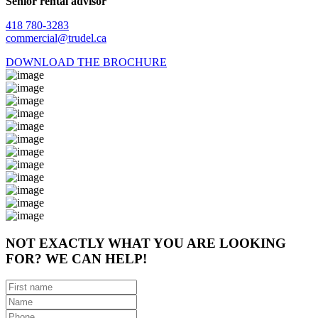
Senior rental advisor
418 780-3283
commercial@trudel.ca
DOWNLOAD THE BROCHURE
NOT EXACTLY WHAT YOU ARE LOOKING
FOR? WE CAN HELP!
First
name
(Required)
Name
(Required)
Phone
(Required)