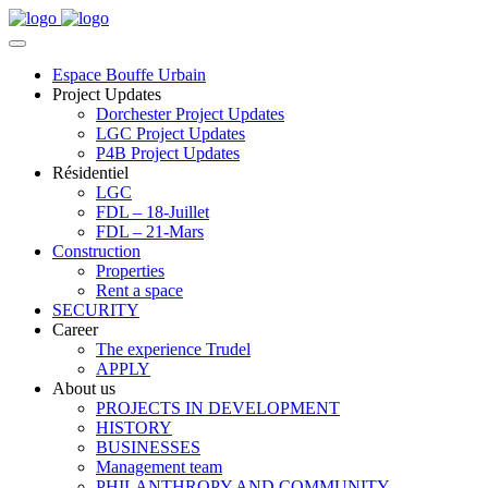
Espace Bouffe Urbain
Project Updates
Dorchester Project Updates
LGC Project Updates
P4B Project Updates
Résidentiel
LGC
FDL – 18-Juillet
FDL – 21-Mars
Construction
Properties
Rent a space
SECURITY
Career
The experience Trudel
APPLY
About us
PROJECTS IN DEVELOPMENT
HISTORY
BUSINESSES
Management team
PHILANTHROPY AND COMMUNITY