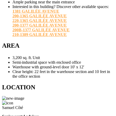
Ample parking near the main entrance
Interested in this building? Discover other available spaces:
1381 GALILÉE AVENUE
200-1365 GALILÉE AVENUE
220-1365 GALILÉE AVENUE
200-1377 GALILÉE AVENUE
200B-1377 GALILÉE AVENUE
210-1389 GALILÉE AVENUE
AREA
3,200 sq. ft.
Unit
Semi-industrial space with enclosed office
Warehouse with ground-level door 10' x 12'
Clear height: 22 feet in the warehouse section and 10 feet in
the office section
LOCATION
Samuel Côté