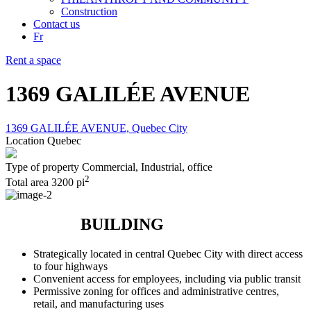
Construction
Contact us
Fr
Rent a space
1369 GALILÉE AVENUE
1369 GALILÉE AVENUE, Quebec City
Location
Quebec
Type of property
Commercial, Industrial, office
2
Total area
3200 pi
BUILDING
Strategically located in central Quebec City with direct access
to four highways
Convenient access for employees, including via public transit
Permissive zoning for offices and administrative centres,
retail, and manufacturing uses