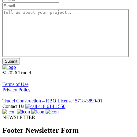
E-
mail
(Required)
Tell
us
about
your
project...
(Required)
© 2026 Trudel
Terms of Use
Privacy Policy
Trudel Construction – RBQ License: 5718-3899-01
Contact Us
418 614-1550
NEWSLETTER
Footer Newsletter Form