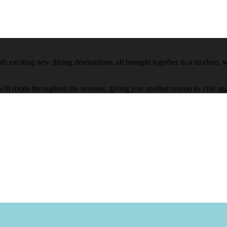
h exciting new dining destinations, all brought together in a modern, we
will rotate throughout the seasons, giving you another reason to visit 