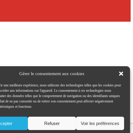
Gérer le consentement aux cookies
ir une meilleure expérience, nous utilisons des technologies telles que les cookies pour
accéder aux informations sur l'appareil. Le consentement à ces technologies nous
raiter des données telles que le comportement de navigation ou des identifiants uniques
e fait de ne pas consentir ou de retirer son consentement peut affecter négativement
téristiques et fonctions.
cepter
Refuser
Voir les préférences