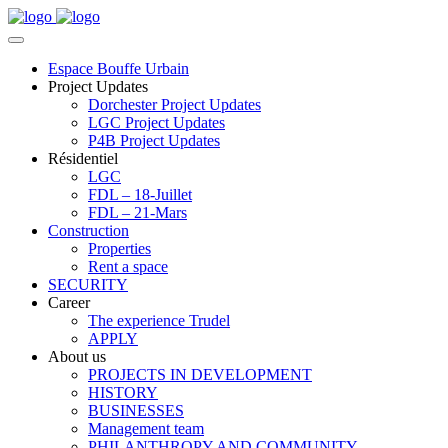
Espace Bouffe Urbain
Project Updates
Dorchester Project Updates
LGC Project Updates
P4B Project Updates
Résidentiel
LGC
FDL – 18-Juillet
FDL – 21-Mars
Construction
Properties
Rent a space
SECURITY
Career
The experience Trudel
APPLY
About us
PROJECTS IN DEVELOPMENT
HISTORY
BUSINESSES
Management team
PHILANTHROPY AND COMMUNITY