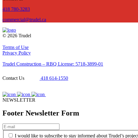
418 780-3283
commercial@trudel.ca
© 2026 Trudel
Terms of Use
Privacy Policy
Trudel Construction – RBQ License: 5718-3899-01
Contact Us
418 614-1550
NEWSLETTER
Footer Newsletter Form
E-
mail
(Required)
(Required)
I would like to subscribe to stay informed about Trudel’s projec