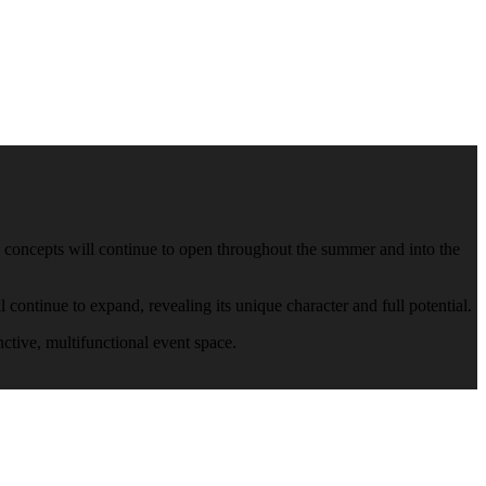
ew concepts will continue to open throughout the summer and into the
continue to expand, revealing its unique character and full potential.
nctive, multifunctional event space.