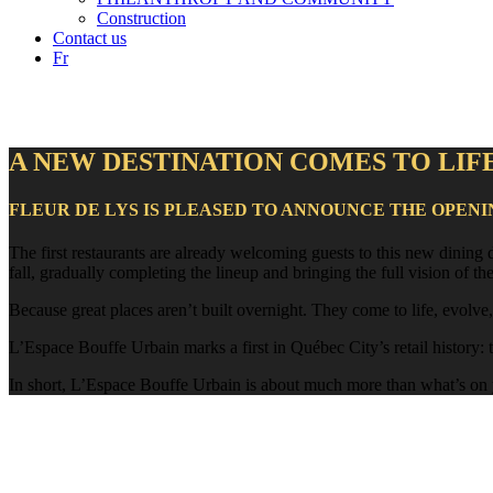
Construction
Contact us
Fr
A NEW DESTINATION COMES TO LIF
FLEUR DE LYS IS PLEASED TO ANNOUNCE THE OPENI
The first restaurants are already welcoming guests to this new dining
fall, gradually completing the lineup and bringing the full vision of the 
Because great places aren’t built overnight. They come to life, evolve
L’Espace Bouffe Urbain marks a first in Québec City’s retail history: th
In short, L’Espace Bouffe Urbain is about much more than what’s on yo