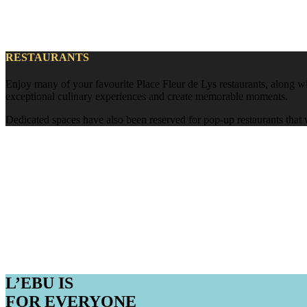
RESTAURANTS
Enjoy many of your favourite Place Fleur de Lys restaurants, along wit
exceptional culinary experiences and create memorable moments.
Dedicated spaces have also been reserved for pop-up restaurants that 
L’EBU IS
FOR EVERYONE