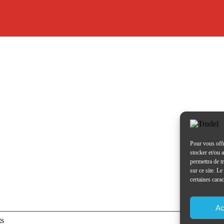
Pour vous offr
stocker et/ou 
permettra de t
sur ce site. L
certaines carac
Ac
ts