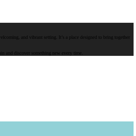
lcoming, and vibrant setting. It’s a place designed to bring together
again and discover something new every time.