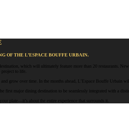
E
NG OF THE L’ESPACE BOUFFE URBAIN.
 destination, which will ultimately feature more than 20 restaurants. N
project to life.
, and grow over time. In the months ahead, L’Espace Bouffe Urbain will 
e first major dining destination to be seamlessly integrated with a disti
ur plate—it’s about the entire experience that surrounds it.