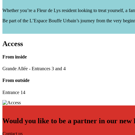
Whether you’re a Fleur de Lys resident looking to treat yourself, a f
Be part of the L’Espace Bouffe Urbain’s journey from the very beginn
Access
From inside
Grande Allée - Entrances 3 and 4
From outside
Entrance 14
Would you like to be a partner in our new
Contact us