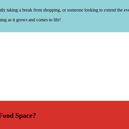
amily taking a break from shopping, or someone looking to extend the ev
ing as it grows and comes to life!
 Food Space?