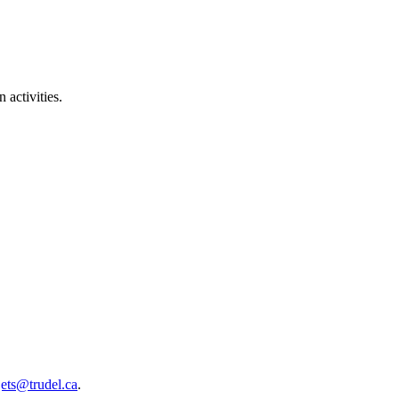
 activities.
jets@trudel.ca
.