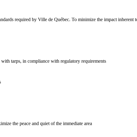
dards required by Ville de Québec. To minimize the impact inherent to c
l) with tarps, in compliance with regulatory requirements
s
aximize the peace and quiet of the immediate area