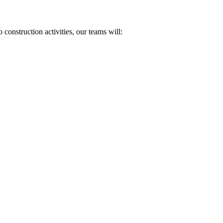
onstruction activities, our teams will: