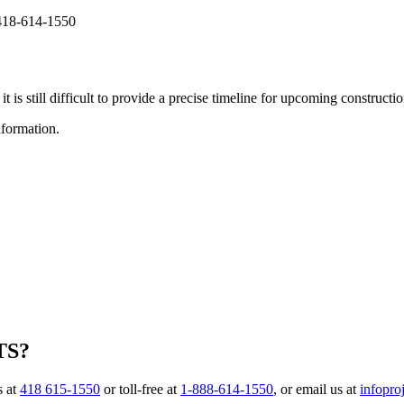
t 418-614-1550
t is still difficult to provide a precise timeline for upcoming construction
information.
TS?
s at
418 615-1550
or toll-free at
1-888-614-1550
, or email us at
infopro