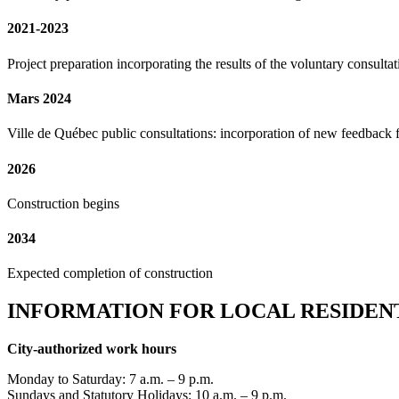
2021-2023
Project preparation incorporating the results of the voluntary consultat
Mars 2024
Ville de Québec public consultations: incorporation of new feedback 
2026
Construction begins
2034
Expected completion of construction
INFORMATION FOR LOCAL RESIDEN
City-authorized work hours
Monday to Saturday: 7 a.m. – 9 p.m.
Sundays and Statutory Holidays: 10 a.m. – 9 p.m.