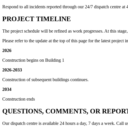
Respond to all incidents reported through our 24/7 dispatch centre a
PROJECT TIMELINE
The project schedule will be refined as work progresses. At this stage, i
Please refer to the update at the top of this page for the latest project 
2026
Construction begins on Building 1
2026-2033
Construction of subsequent buildings continues.
2034
Construction ends
QUESTIONS, COMMENTS, OR REPOR
Our dispatch centre is available 24 hours a day, 7 days a week. Call u