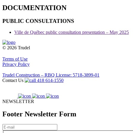
DOCUMENTATION
PUBLIC CONSULTATIONS
Ville de Québec public consultation presentation – May 2025
© 2026 Trudel
Terms of Use
Privacy Policy
Trudel Construction – RBQ License: 5718-3899-01
Contact Us
418 614-1550
NEWSLETTER
Footer Newsletter Form
E-
mail
(Required)