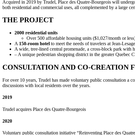
Acquired in 2019 by Trudel, Place des Quatre-Bourgeois will undergo 
both residential and commercial uses, all complemented by a large cent
THE PROJECT
2000 residential units
Over 500 affordable housing units ($1,027/month or less
A
150-room hotel
to meet the needs of travelers at Jean-Lesag
A wide, tree-lined central promenade, a cross-block park with hi
– A unique pedestrian shopping district in the greater Quebec C
CONSULTATION AND CO-CREATION 
For over 10 years, Trudel has made voluntary public consultation a co
discussions with local residents over the years.
2019
Trudel acquires Place des Quatre-Bourgeois
2020
Voluntary public consultation initiative “Reinventing Place des Qu