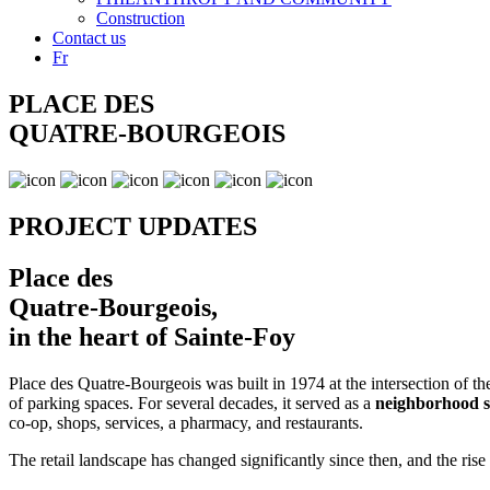
Construction
Contact us
Fr
PLACE DES
QUATRE-BOURGEOIS
PROJECT UPDATES
Place des
Quatre-Bourgeois,
in the heart of Sainte-Foy
Place des Quatre-Bourgeois was built in 1974 at the intersection of 
of parking spaces. For several decades, it served as a
neighborhood sh
co-op, shops, services, a pharmacy, and restaurants.
The retail landscape has changed significantly since then, and the ri