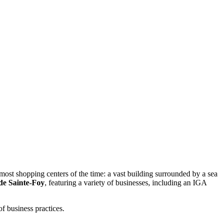
ost shopping centers of the time: a vast building surrounded by a sea
 de Sainte-Foy
, featuring a variety of businesses, including an IGA
f business practices.