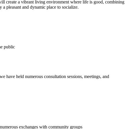
ll create a vibrant living environment where life is good, combining
y a pleasant and dynamic place to socialize.
he public
, we have held numerous consultation sessions, meetings, and
and numerous exchanges with community groups