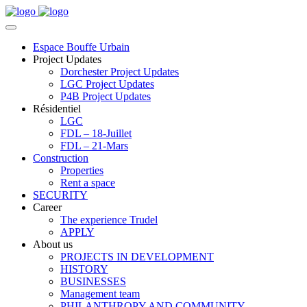
Espace Bouffe Urbain
Project Updates
Dorchester Project Updates
LGC Project Updates
P4B Project Updates
Résidentiel
LGC
FDL – 18-Juillet
FDL – 21-Mars
Construction
Properties
Rent a space
SECURITY
Career
The experience Trudel
APPLY
About us
PROJECTS IN DEVELOPMENT
HISTORY
BUSINESSES
Management team
PHILANTHROPY AND COMMUNITY