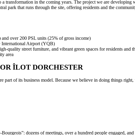
a transformation in the coming years. The project we are developing wi
ral park that runs through the site, offering residents and the communit
) and over 200 PSL units (25% of gross income)
e International Airport (YQB)
gh-quality street furniture, and vibrant green spaces for residents and t
ity area
FOR ÎLOT DORCHESTER
re part of its business model. Because we believe in doing things right
atre-Bourgeois”: dozens of meetings, over a hundred people engaged, 