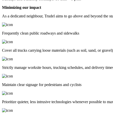
Minimizing our impact
As a dedicated neighbour, Trudel aims to go above and beyond the stan
Frequently clean public roadways and sidewalks
Cover all trucks carrying loose materials (such as soil, sand, or grave
Strictly manage worksite hours, trucking schedules, and delivery time
Maintain clear signage for pedestrians and cyclists
Prioritize quieter, less intrusive technologies whenever possible to m