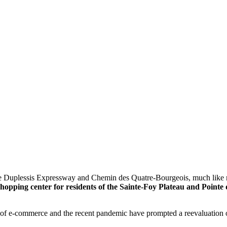
the Duplessis Expressway and Chemin des Quatre-Bourgeois, much like m
opping center for residents of the Sainte-Foy Plateau and Pointe
se of e-commerce and the recent pandemic have prompted a reevaluation o