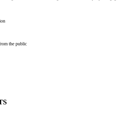
ion
from the public
TS