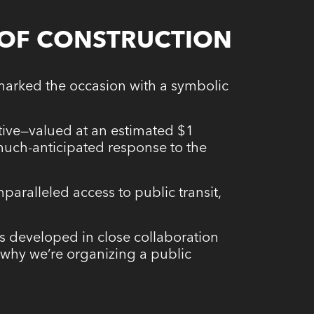
 OF CONSTRUCTION
marked the occasion with a symbolic
iative—valued at an estimated $1
much-anticipated response to the
paralleled access to public transit,
was developed in close collaboration
s why we’re organizing a public