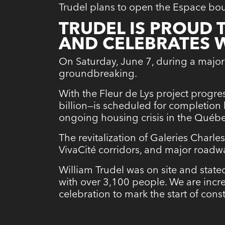
Trudel plans to open the Espace bou
TRUDEL IS PROUD
AND CELEBRATES 
On Saturday, June 7, during a major
groundbreaking.
With the Fleur de Lys project progres
billion—is scheduled for completion
ongoing housing crisis in the Québe
The revitalization of Galeries Charle
VivaCité corridors, and major roadw
William Trudel was on site and stated
with over 3,100 people. We are incre
celebration to mark the start of const