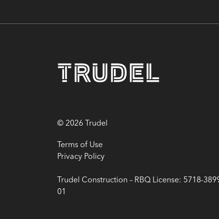
© 2026 Trudel
Terms of Use
Privacy Policy
Trudel Construction – RBQ License: 5718-389
01