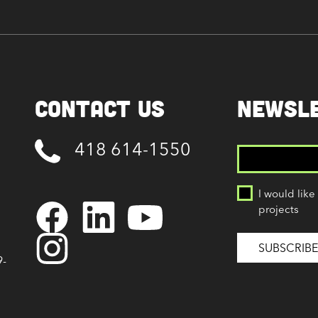
Contact Us
NEWSL
418 614-1550
I would like
projects
9-