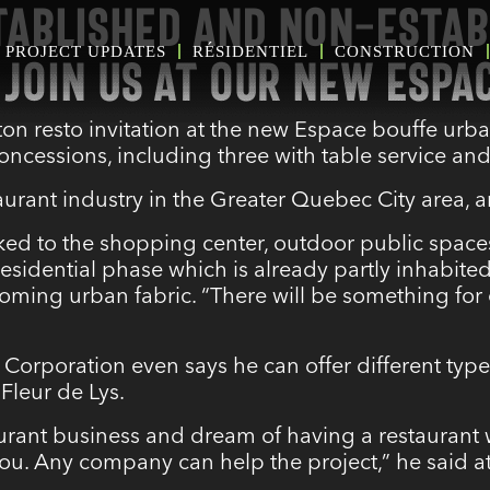
TABLISHED AND NON-ESTAB
PROJECT UPDATES
RÉSIDENTIEL
CONSTRUCTION
JOIN US AT OUR NEW ESPA
ton resto invitation at the new Espace bouffe urba
essions, including three with table service an
taurant industry in the Greater Quebec City area,
ked to the shopping center, outdoor public spaces
 residential phase
which is already partly inhabite
ing urban fabric. “There will be something for e
 Corporation even says he can offer different typ
 Fleur de Lys.
aurant business and dream of having a restaurant 
you. Any company can help the project,” he said at