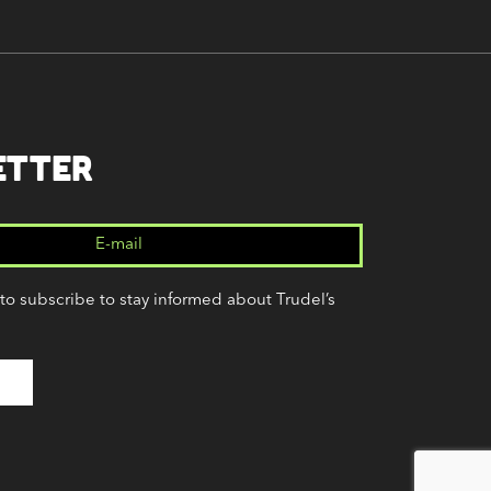
ETTER
 to subscribe to stay informed about Trudel’s
(Required)