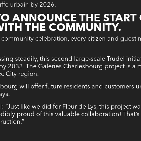
ffe urbain by 2026.
 TO ANNOUNCE THE START
WITH THE COMMUNITY.
 community celebration, every citizen and guest 
sing steadily, this second large-scale Trudel init
 by 2033. The Galeries Charlesbourg project is a 
c City region.
sbourg will offer future residents and customers un
ays.
: “Just like we did for Fleur de Lys, this project 
dibly proud of this valuable collaboration! That’
ruction.”