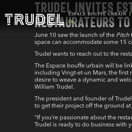
TRUDEL INVITES ES
ESPACE BOUFFE URBAIN
RESTAURATEURS TO 
FR
June 10 saw the launch of the
Pitch
space can accommodate some 15 conc
Trudel wants to reach out to the res
The Espace bouffe urbain will be lin
including Vingt-et-un Mars, the first
desire to weave a dynamic and welcom
William Trudel.
The president and founder of Trudel
to get their project off the ground at
“If you’re passionate about the rest
Trudel is ready to do business with 