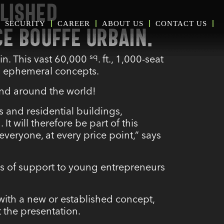
LISHED
SECURITY
CAREER
ABOUT US
CONTACT US
CE BOUFFE URBAIN.
sq
in. This vast 60,000
. ft., 1,000-seat
d ephemeral concepts.
 and around the world!
 and residential buildings,
d
. It will therefore be part of this
veryone, at every price point,” says
es of support to young entrepreneurs
with a new or established concept,
 the presentation.