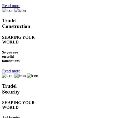
Read more
Trudel
Construction
SHAPING YOUR
WORLD
So you are
on solid
foundations
Read more
Trudel
Security
SHAPING YOUR
WORLD
And keeping