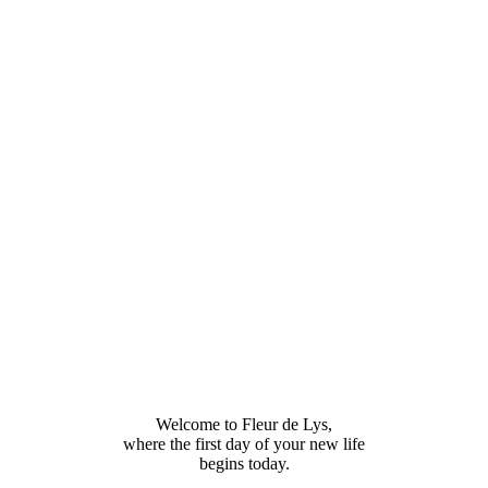
Welcome to Fleur de Lys,
where the first day of your new life
begins today.