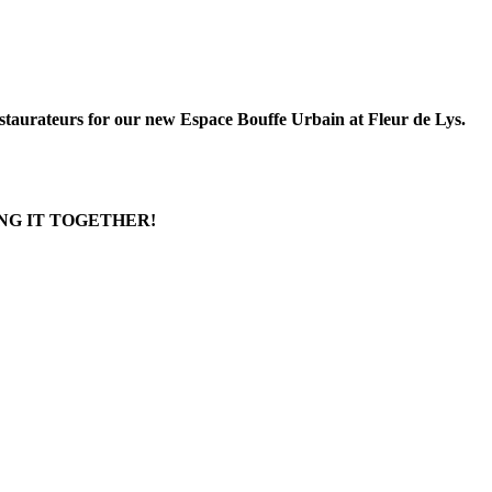
estaurateurs for our new Espace Bouffe Urbain at Fleur de Lys.
NG IT TOGETHER!
bourg: