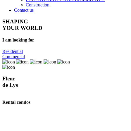
Construction
Contact us
SHAPING
YOUR WORLD
I am looking for
Residential
Commercial
Fleur
de Lys
Rental condos