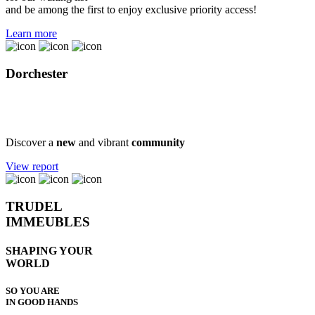
and be among the first to enjoy exclusive priority access!
Learn more
Dorchester
Public consultation report
Discover a
new
and vibrant
community
View report
TRUDEL
IMMEUBLES
SHAPING YOUR
WORLD
SO YOU ARE
IN GOOD HANDS