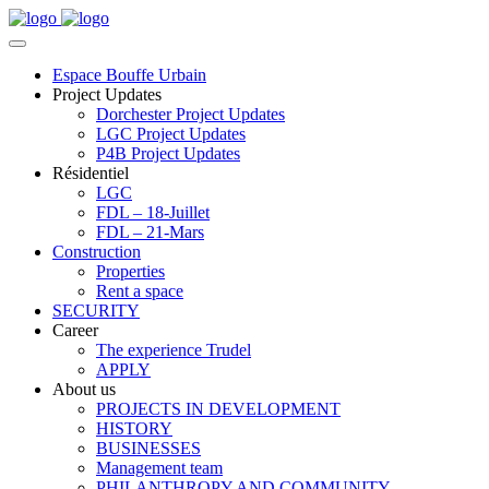
Espace Bouffe Urbain
Project Updates
Dorchester Project Updates
LGC Project Updates
P4B Project Updates
Résidentiel
LGC
FDL – 18-Juillet
FDL – 21-Mars
Construction
Properties
Rent a space
SECURITY
Career
The experience Trudel
APPLY
About us
PROJECTS IN DEVELOPMENT
HISTORY
BUSINESSES
Management team
PHILANTHROPY AND COMMUNITY