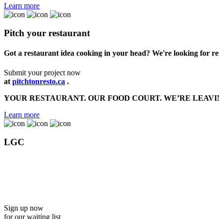
Learn more
Pitch your restaurant
Got a restaurant idea cooking in your head? We're looking for r
Submit your project now
at
pitchtonresto.ca
.
YOUR RESTAURANT. OUR FOOD COURT. WE’RE LEAVI
Learn more
LGC
Discover the Trudel experience coming soon to Galeries Charles
the new standard in rental condos
in Québec City.
Sign up now
for our waiting list