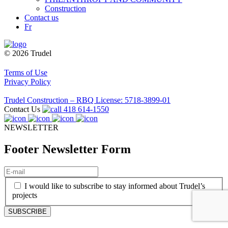
Construction
Contact us
Fr
© 2026 Trudel
Terms of Use
Privacy Policy
Trudel Construction – RBQ License: 5718-3899-01
Contact Us
418 614-1550
NEWSLETTER
Footer Newsletter Form
E-
mail
(Required)
(Required)
I would like to subscribe to stay informed about Trudel’s
projects