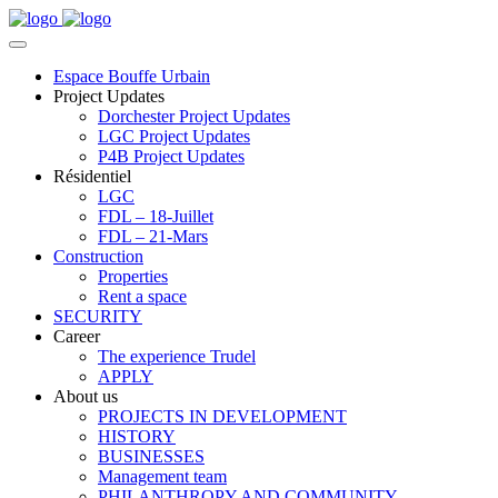
Espace Bouffe Urbain
Project Updates
Dorchester Project Updates
LGC Project Updates
P4B Project Updates
Résidentiel
LGC
FDL – 18-Juillet
FDL – 21-Mars
Construction
Properties
Rent a space
SECURITY
Career
The experience Trudel
APPLY
About us
PROJECTS IN DEVELOPMENT
HISTORY
BUSINESSES
Management team
PHILANTHROPY AND COMMUNITY