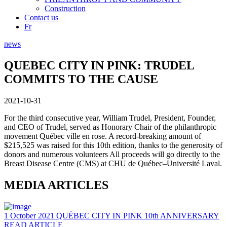
Construction
Contact us
Fr
news
QUEBEC CITY IN PINK: TRUDEL
COMMITS TO THE CAUSE
2021-10-31
For the third consecutive year, William Trudel, President, Founder,
and CEO of Trudel, served as Honorary Chair of the philanthropic
movement Québec ville en rose. A record-breaking amount of
$215,525 was raised for this 10th edition, thanks to the generosity of
donors and numerous volunteers All proceeds will go directly to the
Breast Disease Centre (CMS) at CHU de Québec–Université Laval.
MEDIA ARTICLES
1 October 2021
QUÉBEC CITY IN PINK 10th ANNIVERSARY
READ ARTICLE