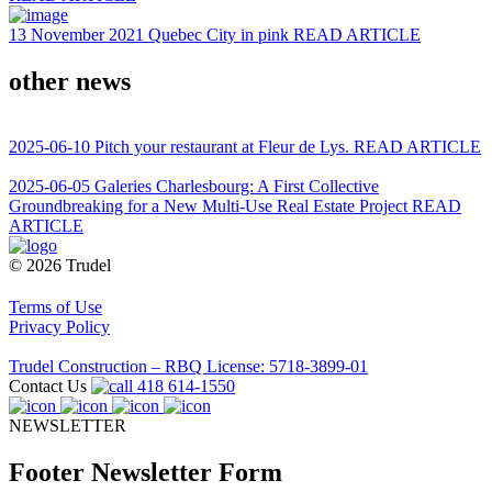
13 November 2021
Quebec City in pink
READ ARTICLE
other news
2025-06-10
Pitch your restaurant at Fleur de Lys.
READ ARTICLE
2025-06-05
Galeries Charlesbourg: A First Collective
Groundbreaking for a New Multi-Use Real Estate Project
READ
ARTICLE
© 2026 Trudel
Terms of Use
Privacy Policy
Trudel Construction – RBQ License: 5718-3899-01
Contact Us
418 614-1550
NEWSLETTER
Footer Newsletter Form