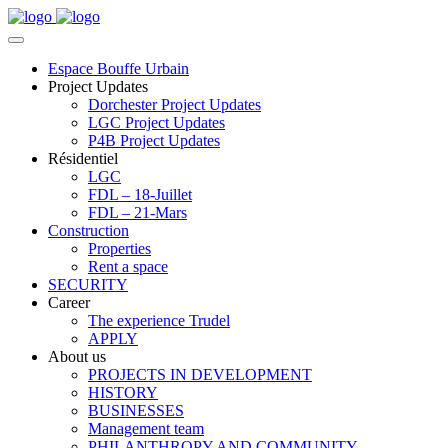
Espace Bouffe Urbain
Project Updates
Dorchester Project Updates
LGC Project Updates
P4B Project Updates
Résidentiel
LGC
FDL – 18-Juillet
FDL – 21-Mars
Construction
Properties
Rent a space
SECURITY
Career
The experience Trudel
APPLY
About us
PROJECTS IN DEVELOPMENT
HISTORY
BUSINESSES
Management team
PHILANTHROPY AND COMMUNITY