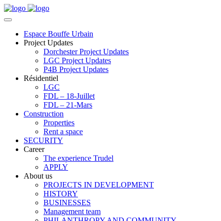
Espace Bouffe Urbain
Project Updates
Dorchester Project Updates
LGC Project Updates
P4B Project Updates
Résidentiel
LGC
FDL – 18-Juillet
FDL – 21-Mars
Construction
Properties
Rent a space
SECURITY
Career
The experience Trudel
APPLY
About us
PROJECTS IN DEVELOPMENT
HISTORY
BUSINESSES
Management team
PHILANTHROPY AND COMMUNITY