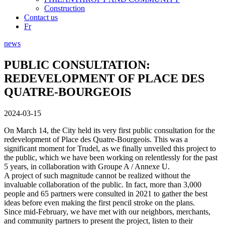
Construction
Contact us
Fr
news
PUBLIC CONSULTATION:
REDEVELOPMENT OF PLACE DES
QUATRE-BOURGEOIS
2024-03-15
On March 14, the City held its very first public consultation for the
redevelopment of Place des Quatre-Bourgeois. This was a
significant moment for Trudel, as we finally unveiled this project to
the public, which we have been working on relentlessly for the past
5 years, in collaboration with Groupe A / Annexe U.
A project of such magnitude cannot be realized without the
invaluable collaboration of the public. In fact, more than 3,000
people and 65 partners were consulted in 2021 to gather the best
ideas before even making the first pencil stroke on the plans.
Since mid-February, we have met with our neighbors, merchants,
and community partners to present the project, listen to their