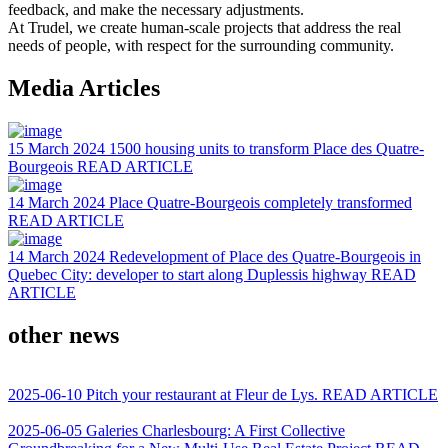
feedback, and make the necessary adjustments.
At Trudel, we create human-scale projects that address the real
needs of people, with respect for the surrounding community.
Media Articles
15 March 2024
1500 housing units to transform Place des Quatre-
Bourgeois
READ ARTICLE
14 March 2024
Place Quatre-Bourgeois completely transformed
READ ARTICLE
14 March 2024
Redevelopment of Place des Quatre-Bourgeois in
Quebec City: developer to start along Duplessis highway
READ
ARTICLE
other news
2025-06-10
Pitch your restaurant at Fleur de Lys.
READ ARTICLE
2025-06-05
Galeries Charlesbourg: A First Collective