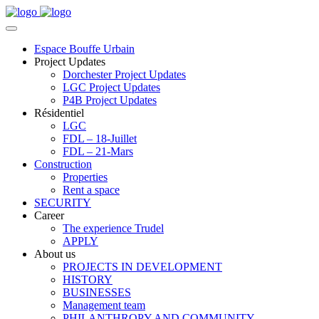
Espace Bouffe Urbain
Project Updates
Dorchester Project Updates
LGC Project Updates
P4B Project Updates
Résidentiel
LGC
FDL – 18-Juillet
FDL – 21-Mars
Construction
Properties
Rent a space
SECURITY
Career
The experience Trudel
APPLY
About us
PROJECTS IN DEVELOPMENT
HISTORY
BUSINESSES
Management team
PHILANTHROPY AND COMMUNITY