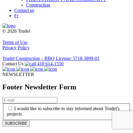
Construction
Contact us
Fr
© 2026 Trudel
Terms of Use
Privacy Policy
Trudel Construction – RBQ License: 5718-3899-01
Contact Us
418 614-1550
NEWSLETTER
Footer Newsletter Form
E-
mail
(Required)
(Required)
I would like to subscribe to stay informed about Trudel’s
projects