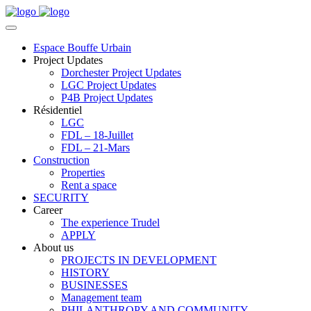
Espace Bouffe Urbain
Project Updates
Dorchester Project Updates
LGC Project Updates
P4B Project Updates
Résidentiel
LGC
FDL – 18-Juillet
FDL – 21-Mars
Construction
Properties
Rent a space
SECURITY
Career
The experience Trudel
APPLY
About us
PROJECTS IN DEVELOPMENT
HISTORY
BUSINESSES
Management team
PHILANTHROPY AND COMMUNITY