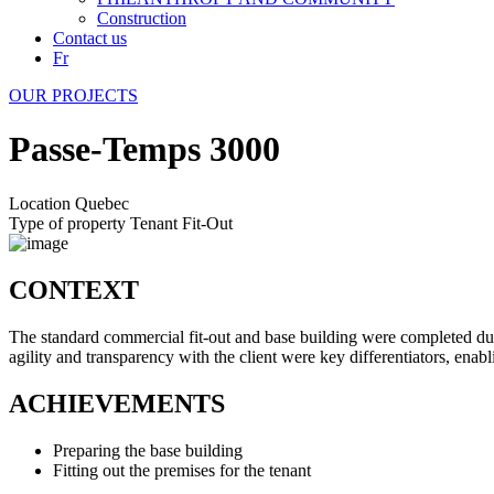
Construction
Contact us
Fr
OUR PROJECTS
Passe-Temps 3000
Location
Quebec
Type of property
Tenant Fit-Out
CONTEXT
The standard commercial fit-out and base building were completed dur
agility and transparency with the client were key differentiators, enabl
ACHIEVEMENTS
Preparing the base building
Fitting out the premises for the tenant