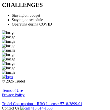
CHALLENGES
Staying on budget
Staying on schedule
Operating during COVID
© 2026 Trudel
Terms of Use
Privacy Policy
Trudel Construction – RBQ License: 5718-3899-01
Contact Us
418 614-1550