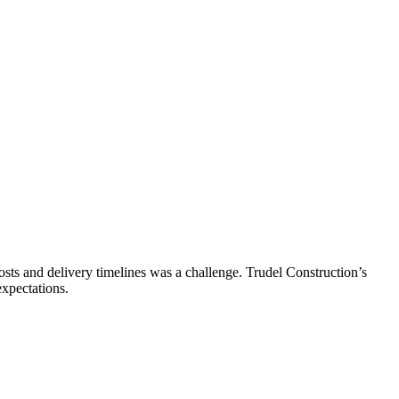
ts and delivery timelines was a challenge. Trudel Construction’s
expectations.