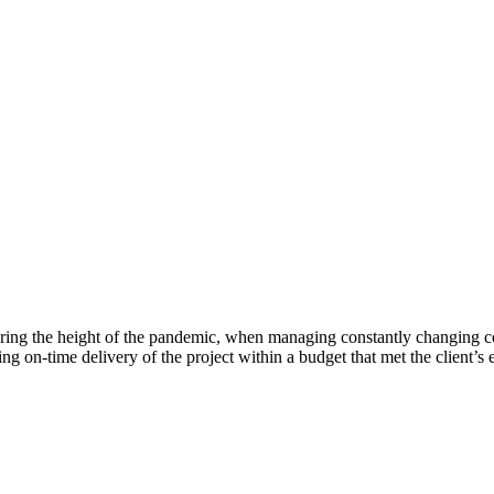
ing the height of the pandemic, when managing constantly changing cos
ing on-time delivery of the project within a budget that met the client’s 